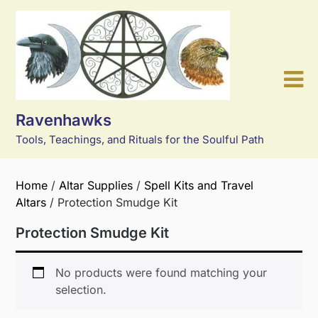
Skip
to
content
Ravenhawks
Tools, Teachings, and Rituals for the Soulful Path
Home
/
Altar Supplies
/
Spell Kits and Travel
Altars
/ Protection Smudge Kit
Protection Smudge Kit
No products were found matching your
selection.