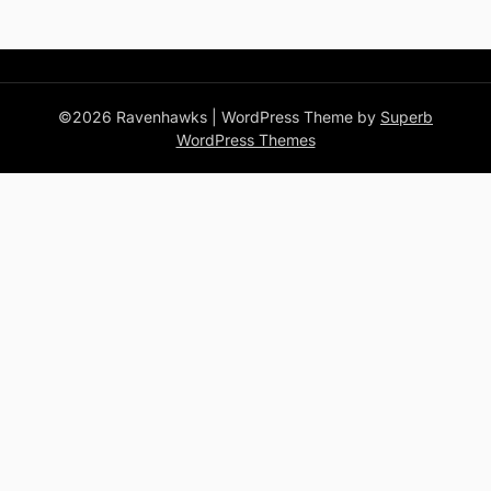
©2026 Ravenhawks
| WordPress Theme by
Superb
WordPress Themes