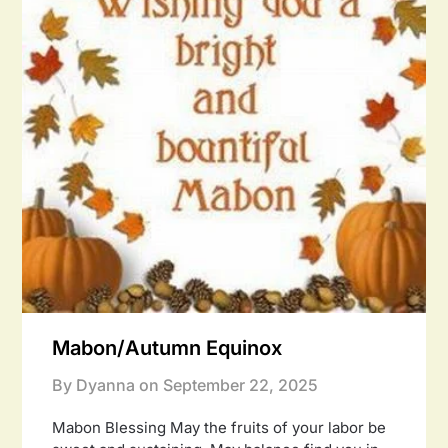
Mabon/Autumn Equinox
By Dyanna on
September 22, 2025
Mabon Blessing May the fruits of your labor be