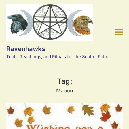
Skip
to
content
Ravenhawks
Tools, Teachings, and Rituals for the Soulful Path
Tag:
Mabon