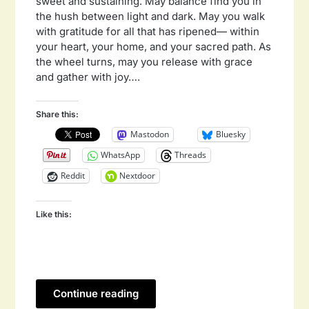
sweet and sustaining. May balance find you in
the hush between light and dark. May you walk
with gratitude for all that has ripened— within
your heart, your home, and your sacred path. As
the wheel turns, may you release with grace
and gather with joy….
Share this:
Mastodon
Bluesky
WhatsApp
Threads
Reddit
Nextdoor
Like this:
Continue reading