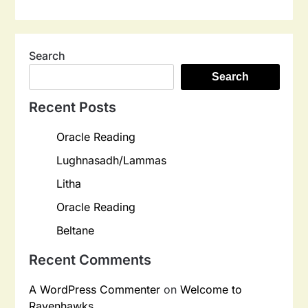
Search
Search
Recent Posts
Oracle Reading
Lughnasadh/Lammas
Litha
Oracle Reading
Beltane
Recent Comments
A WordPress Commenter
on
Welcome to
Ravenhawks