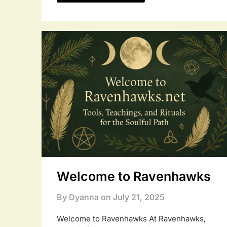
Welcome to Ravenhawks
By Dyanna on
July 21, 2025
Welcome to Ravenhawks At Ravenhawks,