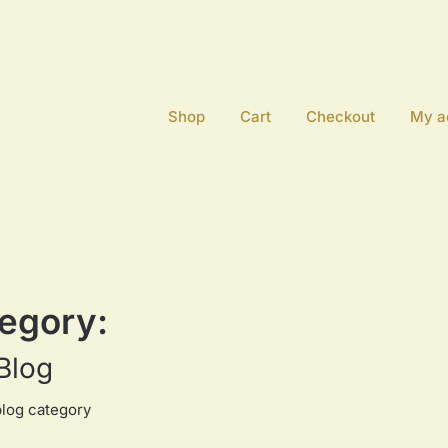
Shop
Cart
Checkout
My a
egory:
Blog
blog category