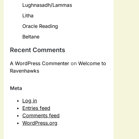
Lughnasadh/Lammas
Litha
Oracle Reading
Beltane
Recent Comments
A WordPress Commenter
on
Welcome to
Ravenhawks
Meta
Log in
Entries feed
Comments feed
WordPress.org