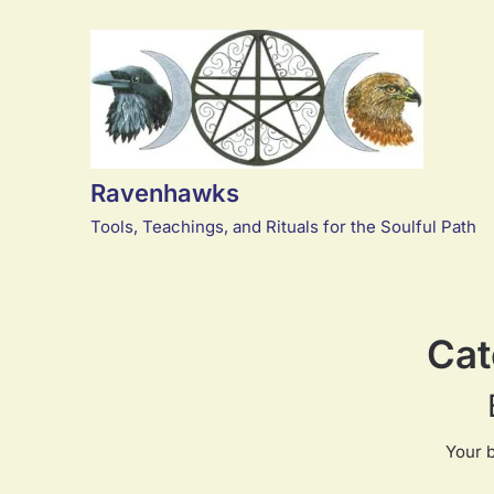
Skip
to
content
Ravenhawks
Tools, Teachings, and Rituals for the Soulful Path
Cat
Your 