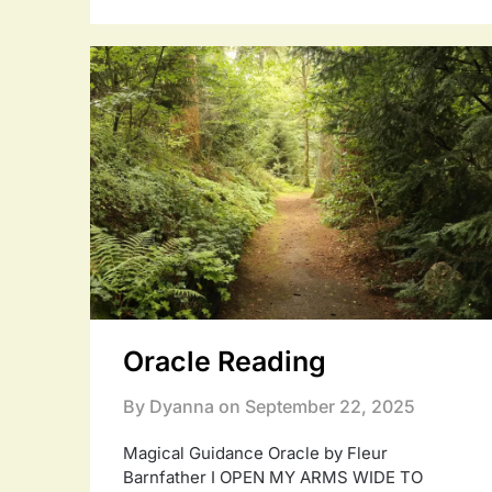
Oracle Reading
By Dyanna on
September 22, 2025
Magical Guidance Oracle by Fleur
Barnfather I OPEN MY ARMS WIDE TO