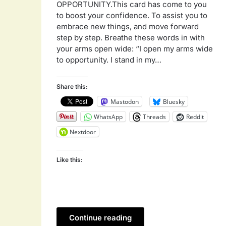
OPPORTUNITY.This card has come to you
to boost your confidence. To assist you to
embrace new things, and move forward
step by step. Breathe these words in with
your arms open wide: “I open my arms wide
to opportunity. I stand in my…
Share this:
Mastodon
Bluesky
WhatsApp
Threads
Reddit
Nextdoor
Like this:
Continue reading