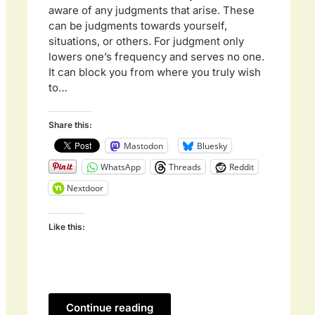
aware of any judgments that arise. These
can be judgments towards yourself,
situations, or others. For judgment only
lowers one’s frequency and serves no one.
It can block you from where you truly wish
to…
Share this:
Mastodon
Bluesky
WhatsApp
Threads
Reddit
Nextdoor
Like this:
Continue reading