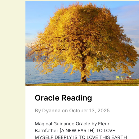
Oracle Reading
By Dyanna on
October 13, 2025
Magical Guidance Oracle by Fleur
Barnfather [A NEW EARTH] TO LOVE
MYSELF DEEPLY IS TO LOVE THIS EARTH