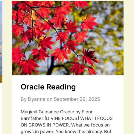
Oracle Reading
By Dyanna on
September 29, 2025
Magical Guidance Oracle by Fleur
Barnfather [DIVINE FOCUS] WHAT I FOCUS
ON GROWS IN POWER. What we focus on
grows in power. You know this already. But