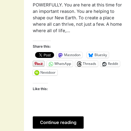
POWERFULLY. You are here at this time for
an important reason. You are helping to
shape our New Earth. To create a place
where all can thrive, not just a few. A home
where all of life,…
Share this:
Mastodon
Bluesky
WhatsApp
Threads
Reddit
Nextdoor
Like this:
Continue reading