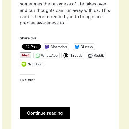
sometimes the busyness of life takes over
and our thoughts can run away with us. This
card is here to remind you to bring more
precise awareness to…
Share this:
Mastodon
Bluesky
WhatsApp
Threads
Reddit
Nextdoor
Like this:
Continue reading