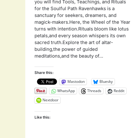
you will find Tools, Teachings, and Rituals
for the Soulful Path Ravenhawks is a
sanctuary for seekers, dreamers, and
magick-makers.Here, the Wheel of the Year
turns with intention.Rituals bloom like lotus
petals,and every season whispers its own
sacred truth.Explore the art of altar-
building,the power of guided
meditations,and the beauty of…
Share this:
Mastodon
Bluesky
WhatsApp
Threads
Reddit
Nextdoor
Like this: