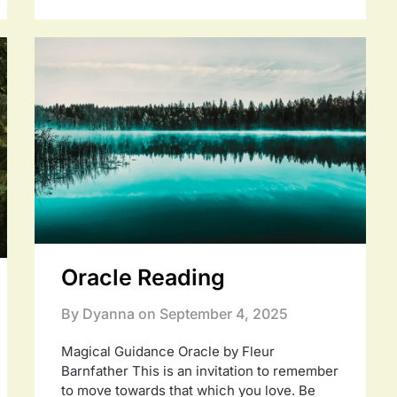
Oracle Reading
By Dyanna on
September 4, 2025
Magical Guidance Oracle by Fleur
Barnfather This is an invitation to remember
to move towards that which you love. Be