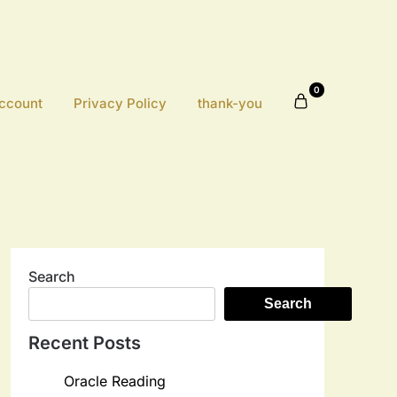
0
ccount
Privacy Policy
thank-you
Search
Search
Recent Posts
Oracle Reading