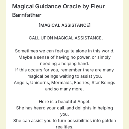
Magical Guidance Oracle by Fleur
Barnfather
[MAGICAL ASSISTANCE]
I CALL UPON MAGICAL ASSISTANCE.
Sometimes we can feel quite alone in this world.
Maybe a sense of having no power, or simply
needing a helping hand.
If this occurs for you, remember there are many
magical beings waiting to assist you.
Angels, Unicorns, Mermaids, Faeries, Star Beings
and so many more.
Here is a beautiful Angel.
She has heard your call. and delights in helping
you.
She can assist you to turn possibilities into golden
realities.