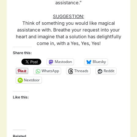
assistance.”
SUGGESTION:
Think of something you would like magical
assistance with. Breathe your request into your
heart and imagine that a solution has delightfully
come in, with a Yes, Yes, Yes!
Share this:
Mastodon
Bluesky
WhatsApp
Threads
Reddit
Nextdoor
Like this:
Related