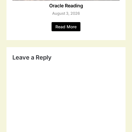
Oracle Reading
August 3, 2026
Read More
Leave a Reply