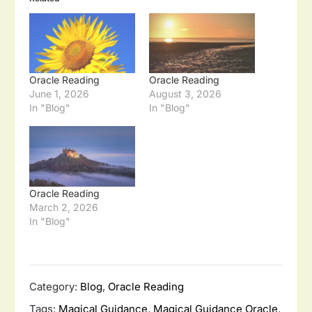
Oracle Reading
Oracle Reading
June 1, 2026
August 3, 2026
In "Blog"
In "Blog"
Oracle Reading
March 2, 2026
In "Blog"
Category:
Blog
,
Oracle Reading
Tags:
Magical Guidance
,
Magical Guidance Oracle
,