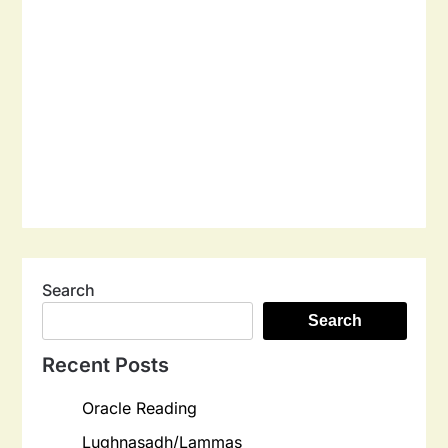
Search
Search
Recent Posts
Oracle Reading
Lughnasadh/Lammas