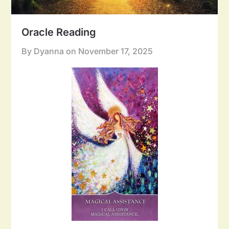
Oracle Reading
By Dyanna on
November 17, 2025