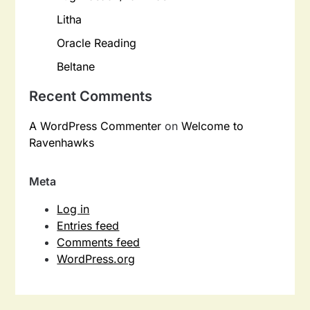
Litha
Oracle Reading
Beltane
Recent Comments
A WordPress Commenter
on
Welcome to
Ravenhawks
Meta
Log in
Entries feed
Comments feed
WordPress.org