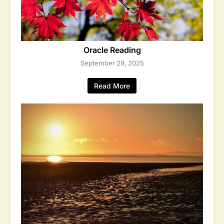
Oracle Reading
September 29, 2025
Read More