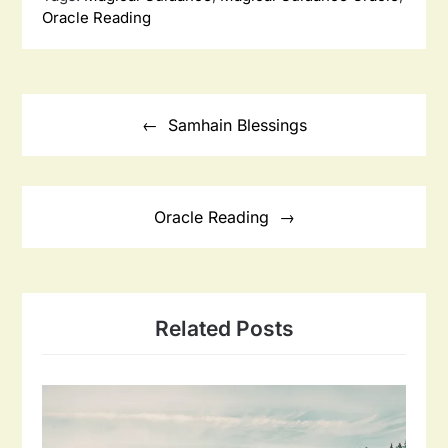
Oracle Reading
Post
navigation
Samhain Blessings
Oracle Reading
Related Posts