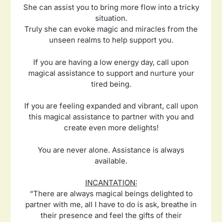
She can assist you to bring more flow into a tricky
situation.
Truly she can evoke magic and miracles from the
unseen realms to help support you.
If you are having a low energy day, call upon
magical assistance to support and nurture your
tired being.
If you are feeling expanded and vibrant, call upon
this magical assistance to partner with you and
create even more delights!
You are never alone. Assistance is always
available.
INCANTATION:
“There are always magical beings delighted to
partner with me, all I have to do is ask, breathe in
their presence and feel the gifts of their