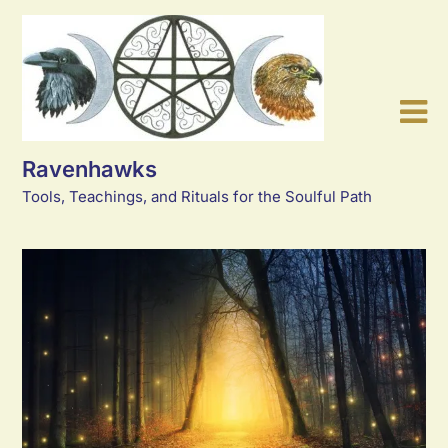
Skip
to
content
Ravenhawks
Tools, Teachings, and Rituals for the Soulful Path