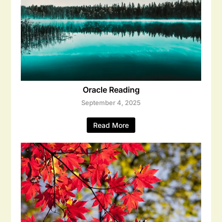
Oracle Reading
September 4, 2025
Read More