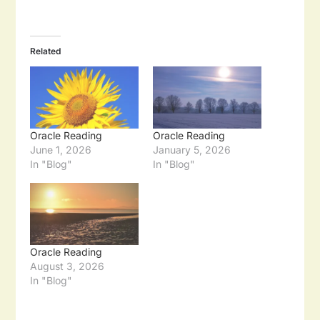
Related
Oracle Reading
Oracle Reading
June 1, 2026
January 5, 2026
In "Blog"
In "Blog"
Oracle Reading
August 3, 2026
In "Blog"