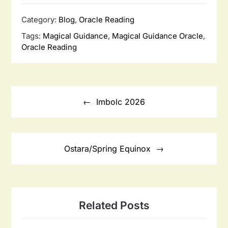
Category:
Blog
,
Oracle Reading
Tags:
Magical Guidance
,
Magical Guidance Oracle
,
Oracle Reading
Post
navigation
Imbolc 2026
Ostara/Spring Equinox
Related Posts