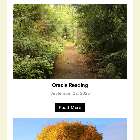
Oracle Reading
September 22, 2025
Read More