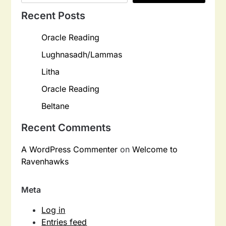
Recent Posts
Oracle Reading
Lughnasadh/Lammas
Litha
Oracle Reading
Beltane
Recent Comments
A WordPress Commenter
on
Welcome to
Ravenhawks
Meta
Log in
Entries feed