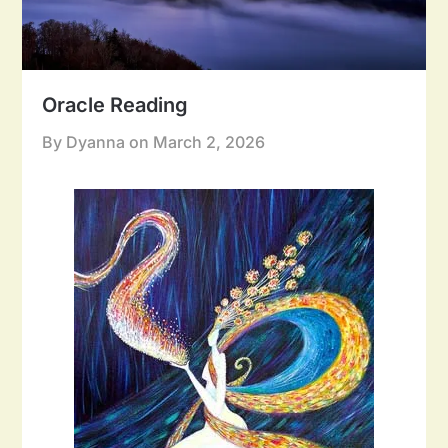
Oracle Reading
By Dyanna on
March 2, 2026