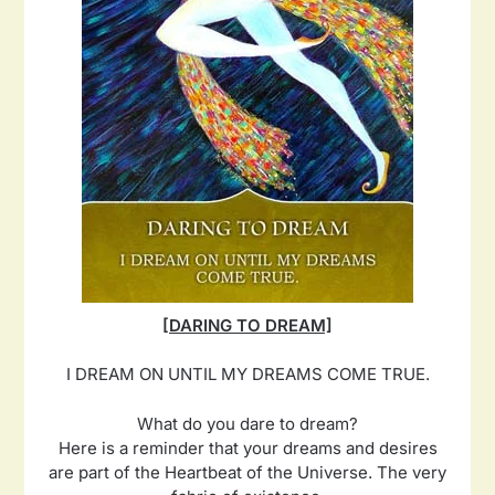
[DARING TO DREAM]
I DREAM ON UNTIL MY DREAMS COME TRUE.
What do you dare to dream?
Here is a reminder that your dreams and desires
are part of the Heartbeat of the Universe. The very