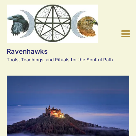
Skip
to
content
Ravenhawks
Tools, Teachings, and Rituals for the Soulful Path