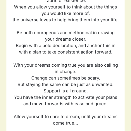
fabric of existence.
When you allow yourself to think about the things
you would like more of,
the universe loves to help bring them into your life.
Be both courageous and methodical in drawing
your dreams closer.
Begin with a bold declaration, and anchor this in
with a plan to take consistent action forward.
With your dreams coming true you are also calling
in change.
Change can sometimes be scary.
But staying the same can be just as unwanted.
Support is all around.
You have the inner strength to activate your plans
and move forwards with ease and grace.
Allow yourself to dare to dream, until your dreams
come true…