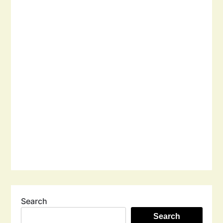
Search
Search