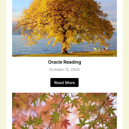
Oracle Reading
October 13, 2025
Read More