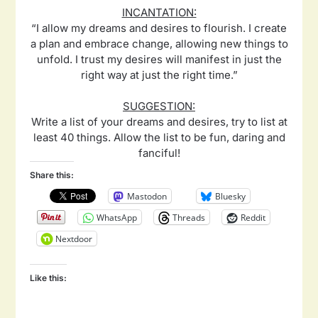
INCANTATION:
“I allow my dreams and desires to flourish. I create
a plan and embrace change, allowing new things to
unfold. I trust my desires will manifest in just the
right way at just the right time.”
SUGGESTION:
Write a list of your dreams and desires, try to list at
least 40 things. Allow the list to be fun, daring and
fanciful!
Share this:
Mastodon
Bluesky
WhatsApp
Threads
Reddit
Nextdoor
Like this: