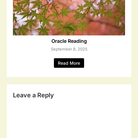
Oracle Reading
September 8, 2025
Read More
Leave a Reply